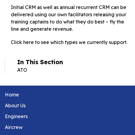
Initial CRM as well as annual recurrent CRM can be
delivered using our own facilitators releasing your
training captains to do what they do best – fly the
line and generate revenue.
Click here to see which types we currently support.
In This Section
ATO
Home
About Us
Engineers
Aircrew