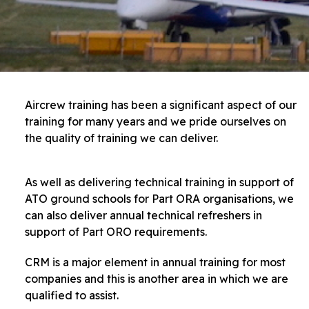
Aircrew training has been a significant aspect of our
training for many years and we pride ourselves on
the quality of training we can deliver.
As well as delivering technical training in support of
ATO ground schools for Part ORA organisations, we
can also deliver annual technical refreshers in
support of Part ORO requirements.
CRM is a major element in annual training for most
companies and this is another area in which we are
qualified to assist.