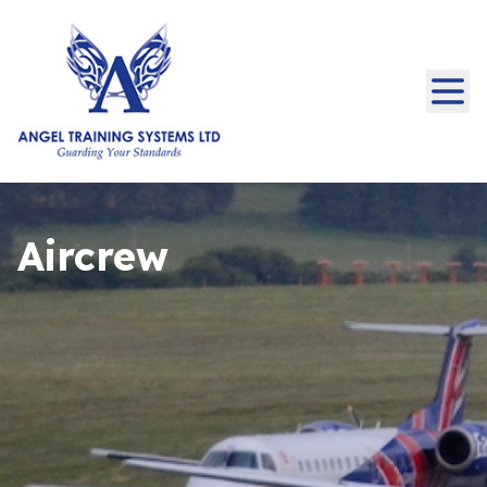
Aircrew